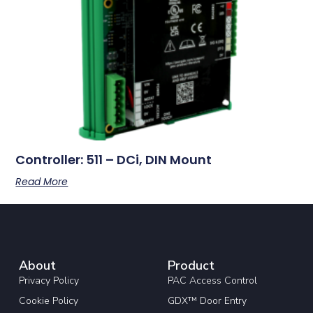
Controller: 511 – DCi, DIN Mount
Read More
About
Product
Privacy Policy
PAC Access Control
Cookie Policy
GDX™ Door Entry