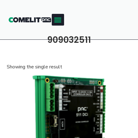
909032511
Showing the single result