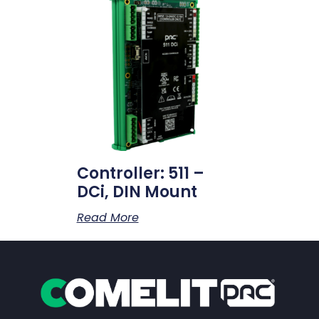
Controller: 511 –
DCi, DIN Mount
Read More