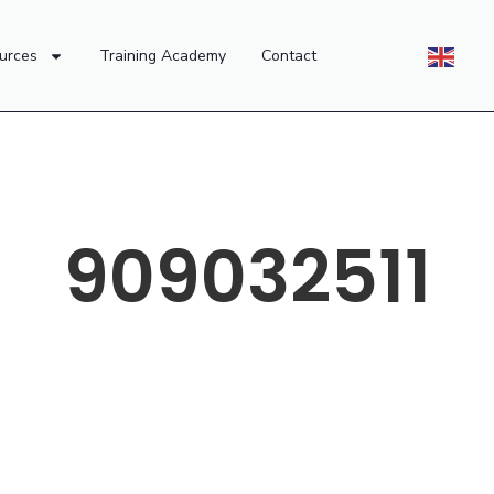
urces
Training Academy
Contact
909032511