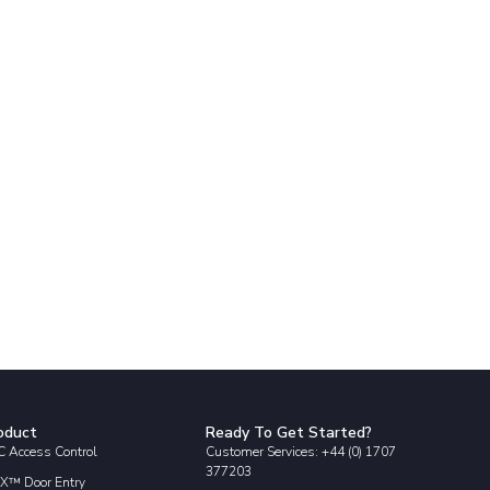
oduct
Ready To Get Started?
 Access Control
Customer Services: +44 (0) 1707
377203
X™ Door Entry