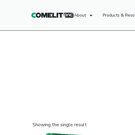
About
Products & Reso
Showing the single result