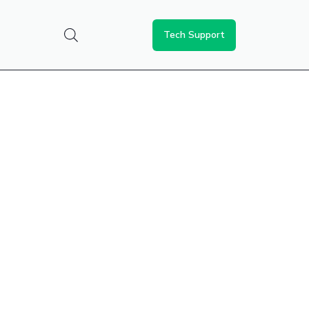
Tech Support