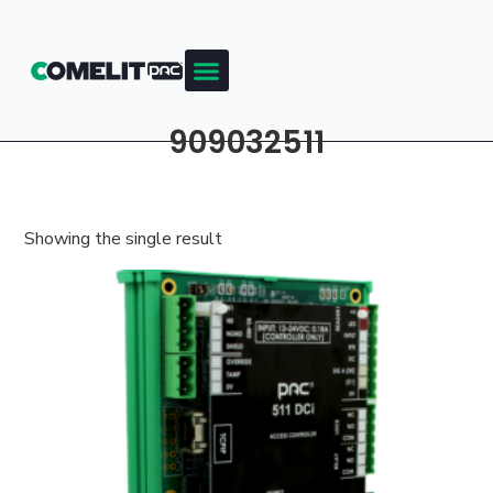
909032511
Showing the single result