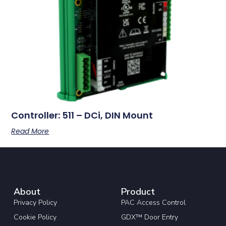
Controller: 511 – DCi, DIN Mount
Read More
About
Product
Privacy Policy
PAC Access Control
Cookie Policy
GDX™ Door Entry