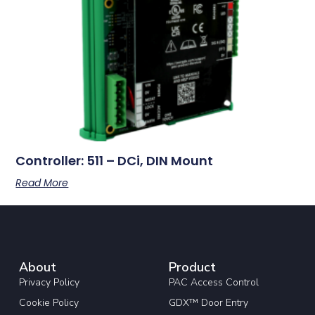
Controller: 511 – DCi, DIN Mount
Read More
About
Product
Privacy Policy
PAC Access Control
Cookie Policy
GDX™ Door Entry