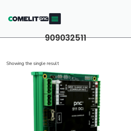
909032511
Showing the single result