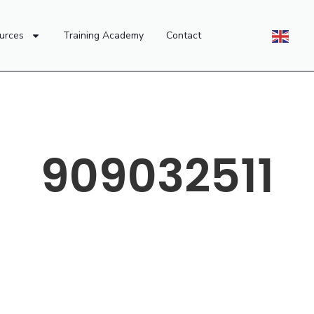
urces
Training Academy
Contact
909032511