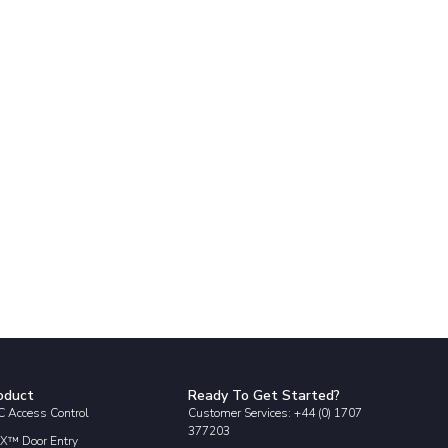
oduct
Ready To Get Started?
 Access Control
Customer Services: +44 (0) 1707
377203
X™ Door Entry