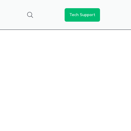
Tech Support