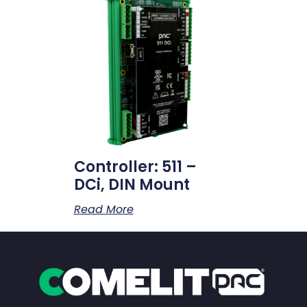
Controller: 511 –
DCi, DIN Mount
Read More