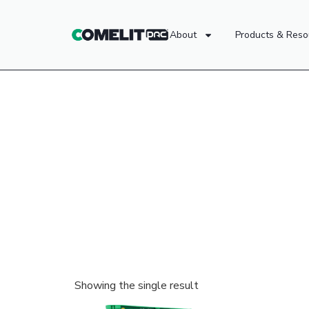
About
Products & Reso
Showing the single result