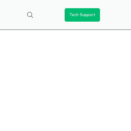
Tech Support