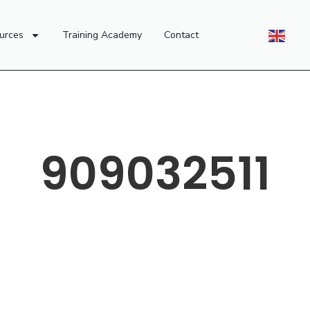
urces
Training Academy
Contact
909032511