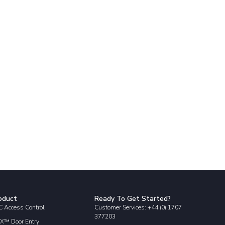
oduct
Ready To Get Started?
 Access Control
Customer Services: +44 (0) 1707
377203
X™ Door Entry