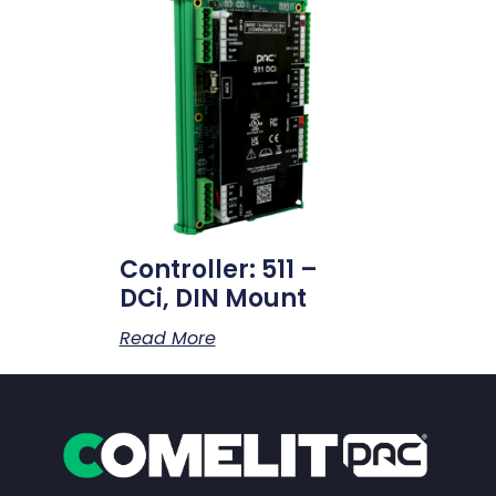
Controller: 511 –
DCi, DIN Mount
Read More