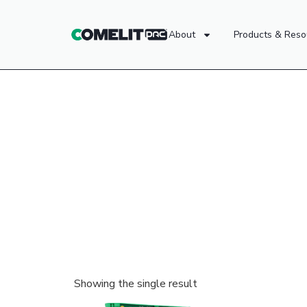
About
Products & Reso
Showing the single result