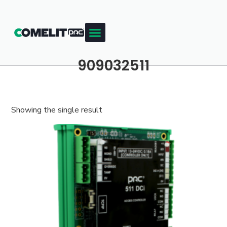
909032511
Showing the single result