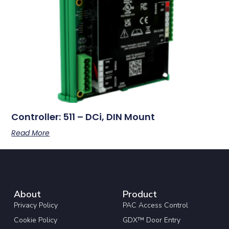
Controller: 511 – DCi, DIN Mount
Read More
About
Product
Privacy Policy
PAC Access Control
Cookie Policy
GDX™ Door Entry