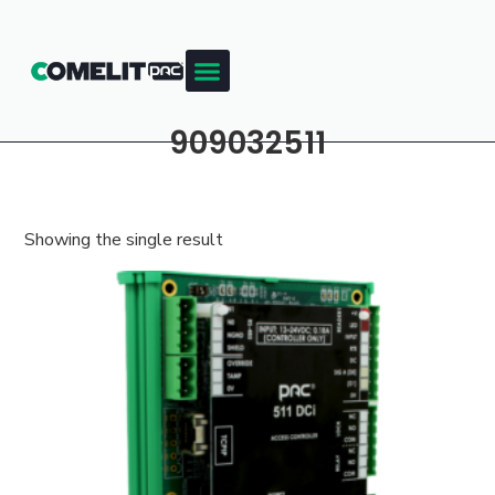
909032511
Showing the single result