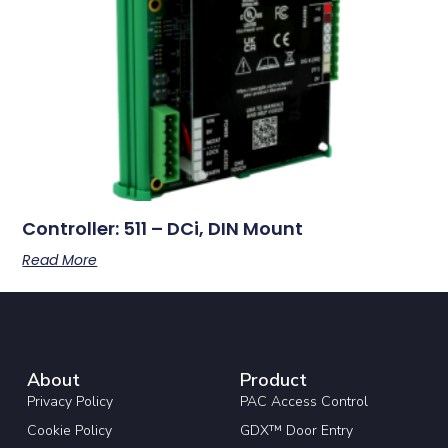
Controller: 511 – DCi, DIN Mount
Read More
About
Product
Privacy Policy
PAC Access Control
Cookie Policy
GDX™ Door Entry