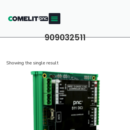
909032511
Showing the single result