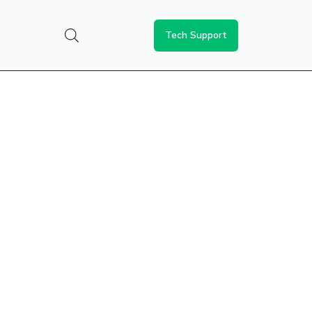
Tech Support