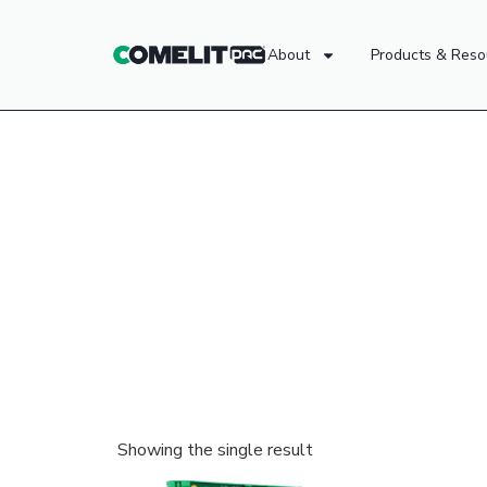
About
Products & Reso
Showing the single result