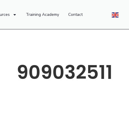
urces
Training Academy
Contact
909032511