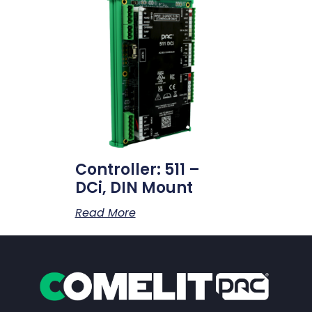
Controller: 511 –
DCi, DIN Mount
Read More