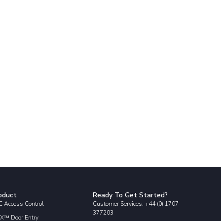
oduct
Ready To Get Started?
 Access Control
Customer Services: +44 (0) 1707
377203
X™ Door Entry