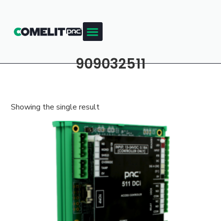
909032511
Showing the single result