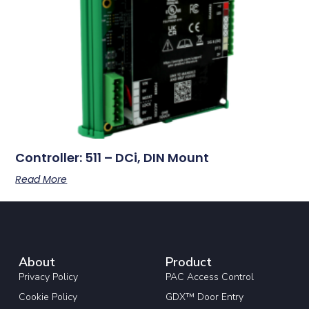
Controller: 511 – DCi, DIN Mount
Read More
About
Product
Privacy Policy
PAC Access Control
Cookie Policy
GDX™ Door Entry