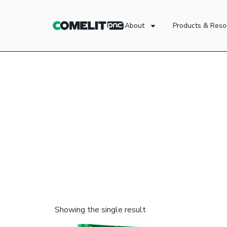
About
Products & Reso
Showing the single result