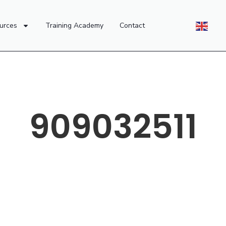
urces
Training Academy
Contact
909032511