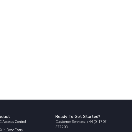
oduct
Ready To Get Started?
 Access Control
Customer Services: +44 (0) 1707
377203
X™ Door Entry