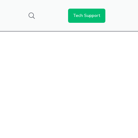
Tech Support