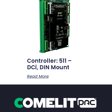
Controller: 511 –
DCi, DIN Mount
Read More