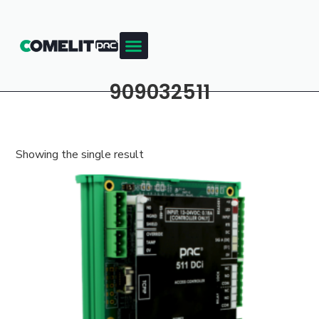
909032511
Showing the single result