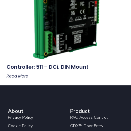
Controller: 511 – DCi, DIN Mount
Read More
About
Product
Privacy Policy
PAC Access Control
Cookie Policy
GDX™ Door Entry