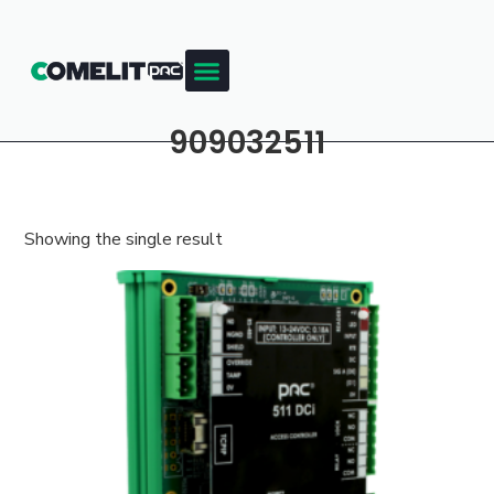
909032511
Showing the single result