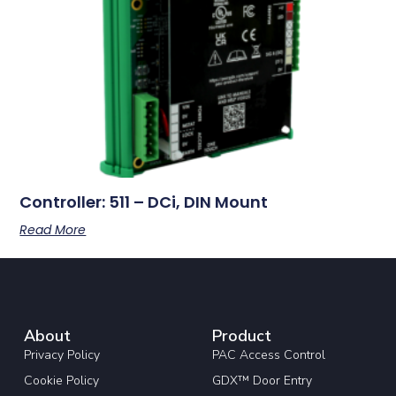
Controller: 511 – DCi, DIN Mount
Read More
About
Product
Privacy Policy
PAC Access Control
Cookie Policy
GDX™ Door Entry