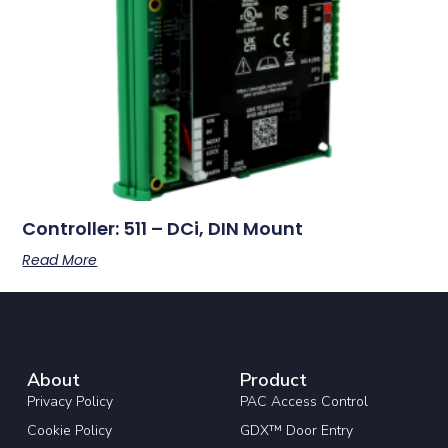
Controller: 511 – DCi, DIN Mount
Read More
About
Product
Privacy Policy
PAC Access Control
Cookie Policy
GDX™ Door Entry