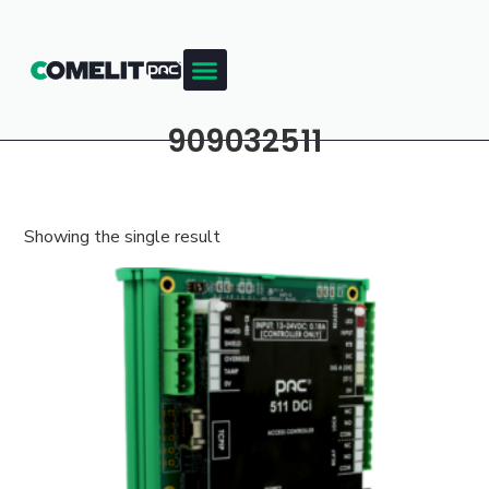
909032511
Showing the single result