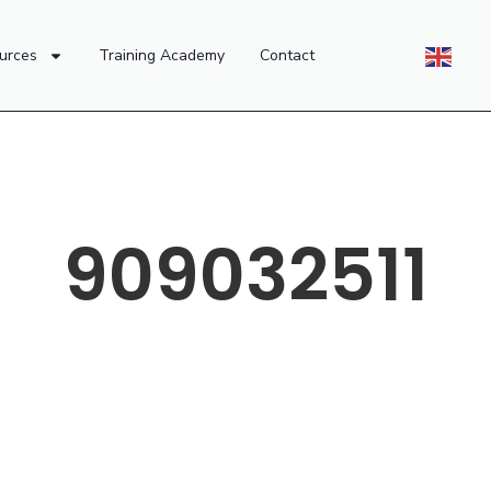
urces
Training Academy
Contact
909032511