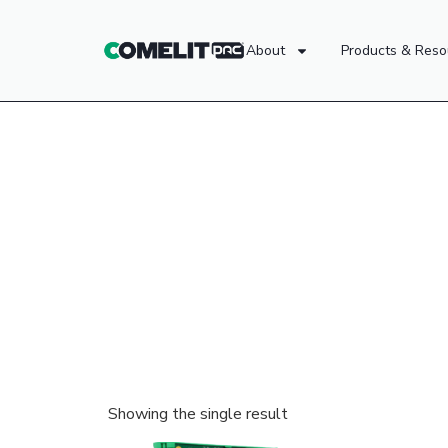
About
Products & Reso
Showing the single result