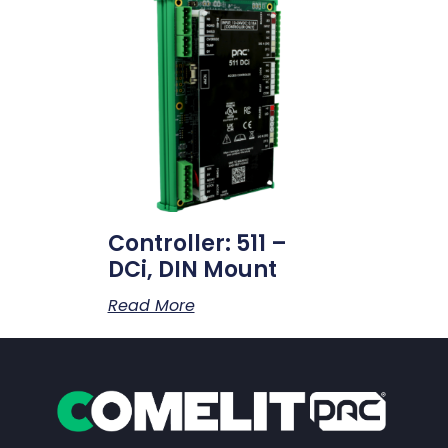
Controller: 511 –
DCi, DIN Mount
Read More