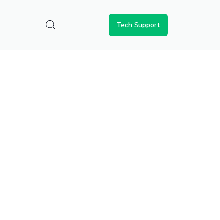
Tech Support