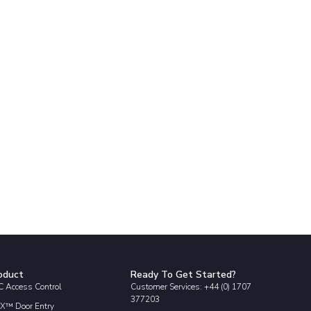
oduct
Ready To Get Started?
 Access Control
Customer Services: +44 (0) 1707
377203
X™ Door Entry