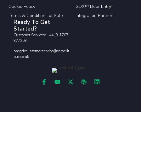
Cookie Policy
GDX™ Door Entry
Terms & Conditions of Sale
Integration Partners
Ready To Get
Started?
Customer Services: +44 (0) 1707
377203
pacgdxcustomerservice@comelit-
pac.co.uk