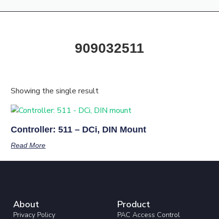
Products & Resources
Training Academy
909032511
Showing the single result
Controller: 511 – DCi, DIN Mount
Read More
About
Product
Privacy Policy
PAC Access Control