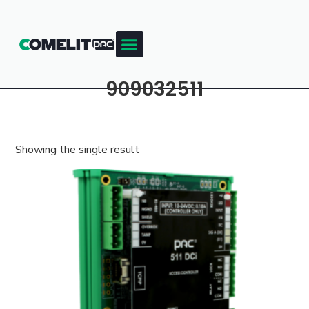
909032511
Showing the single result