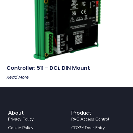
Controller: 511 – DCi, DIN Mount
Read More
About
Product
Privacy Policy
PAC Access Control
Cookie Policy
GDX™ Door Entry