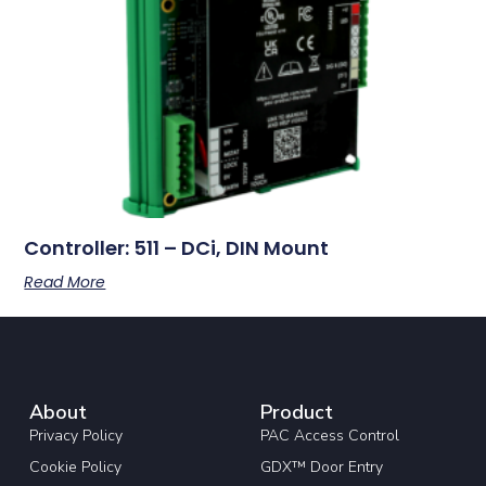
Controller: 511 – DCi, DIN Mount
Read More
About
Product
Privacy Policy
PAC Access Control
Cookie Policy
GDX™ Door Entry