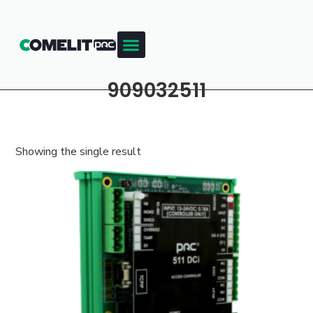
909032511
Showing the single result