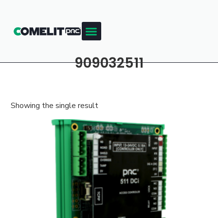
909032511
Showing the single result