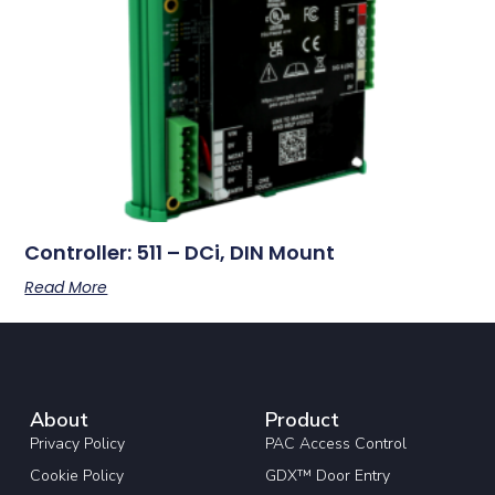
Controller: 511 – DCi, DIN Mount
Read More
About
Product
Privacy Policy
PAC Access Control
Cookie Policy
GDX™ Door Entry