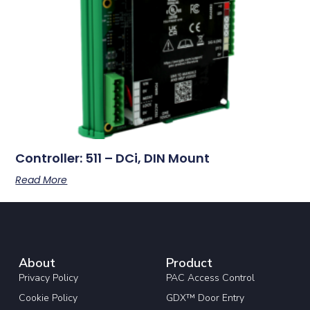
Controller: 511 – DCi, DIN Mount
Read More
About
Product
Privacy Policy
PAC Access Control
Cookie Policy
GDX™ Door Entry