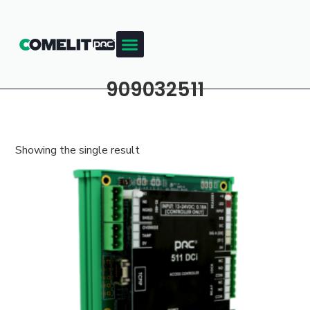
909032511
Showing the single result