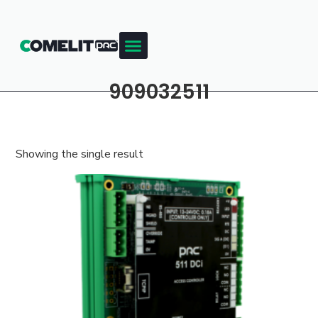
909032511
Showing the single result