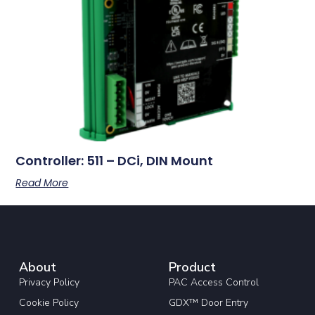
Controller: 511 – DCi, DIN Mount
Read More
About
Product
Privacy Policy
PAC Access Control
Cookie Policy
GDX™ Door Entry