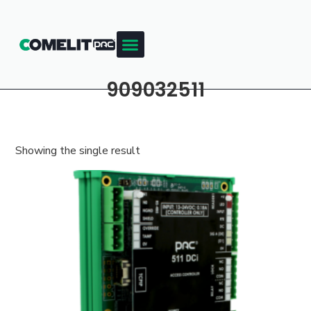
909032511
Showing the single result