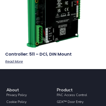
Controller: 511 – DCi, DIN Mount
Read More
About
Product
Privacy Policy
PAC Access Control
Cookie Policy
GDX™ Door Entry