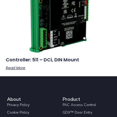
Controller: 511 – DCi, DIN Mount
Read More
About
Product
Privacy Policy
PAC Access Control
Cookie Policy
GDX™ Door Entry