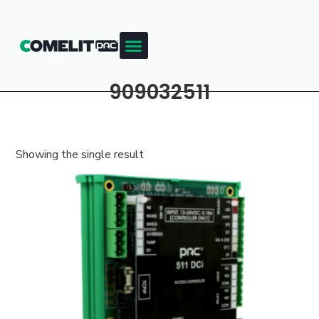
909032511
Showing the single result