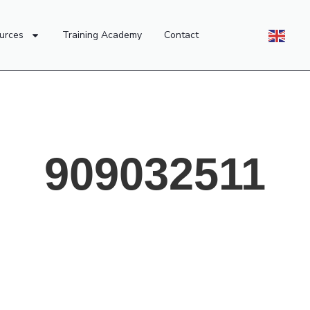
urces
Training Academy
Contact
909032511