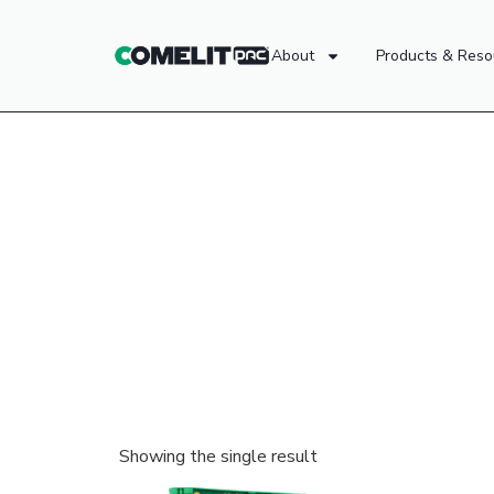
About
Products & Reso
Showing the single result