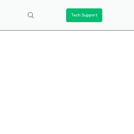
Tech Support