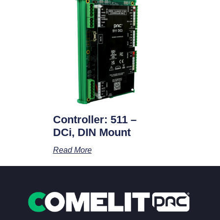
Controller: 511 –
DCi, DIN Mount
Read More