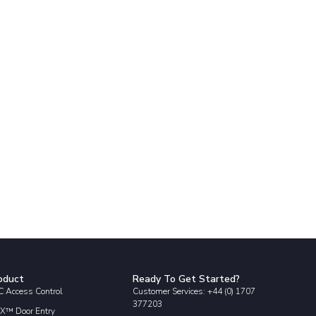
oduct
Ready To Get Started?
 Access Control
Customer Services: +44 (0) 1707
377203
X™ Door Entry