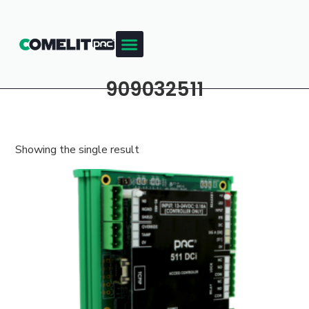
909032511
Showing the single result