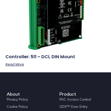
Controller: 511 – DCi, DIN Mount
Read More
About
Product
Privacy Policy
PAC Access Control
Cookie Policy
GDX™ Door Entry