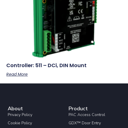
Controller: 511 – DCi, DIN Mount
Read More
About
Product
Privacy Policy
PAC Access Control
Cookie Policy
GDX™ Door Entry