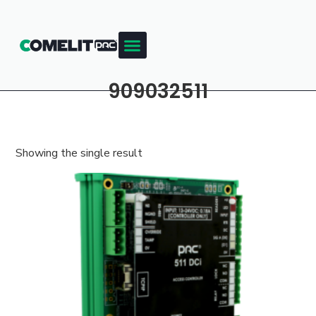
909032511
Showing the single result