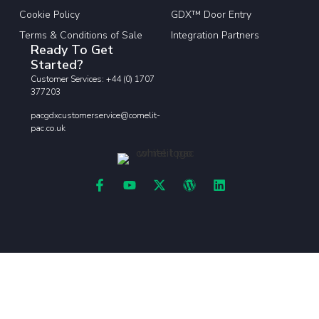
Cookie Policy
GDX™ Door Entry
Terms & Conditions of Sale
Integration Partners
Ready To Get
Started?
Customer Services: +44 (0) 1707
377203
pacgdxcustomerservice@comelit-
pac.co.uk