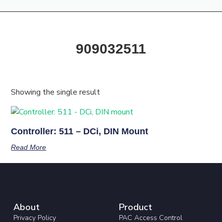
Products & Resources
Training Academy
909032511
Showing the single result
Controller: 511 – DCi, DIN Mount
Read More
About
Product
Privacy Policy
PAC Access Control