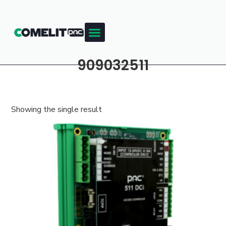
909032511
Showing the single result