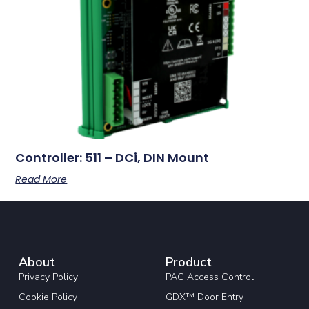
Controller: 511 – DCi, DIN Mount
Read More
About
Product
Privacy Policy
PAC Access Control
Cookie Policy
GDX™ Door Entry