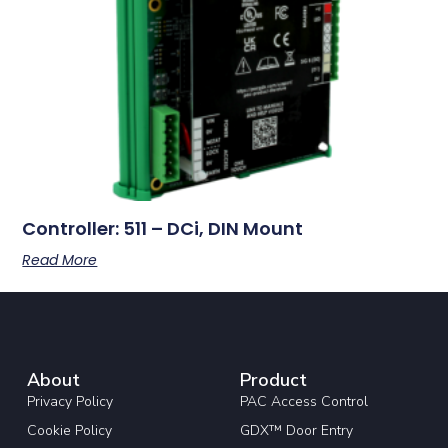
Controller: 511 – DCi, DIN Mount
Read More
About
Product
Privacy Policy
PAC Access Control
Cookie Policy
GDX™ Door Entry