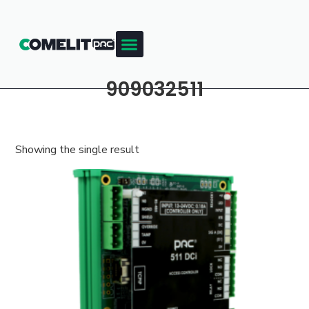
909032511
Showing the single result