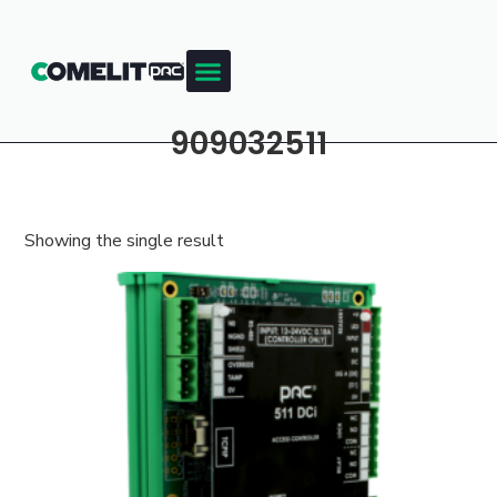
909032511
Showing the single result