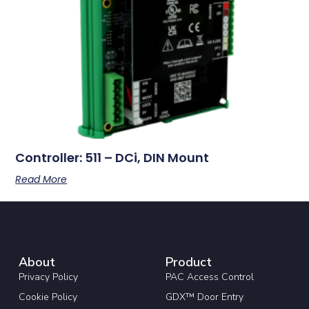
Controller: 511 – DCi, DIN Mount
Read More
About
Product
Privacy Policy
PAC Access Control
Cookie Policy
GDX™ Door Entry