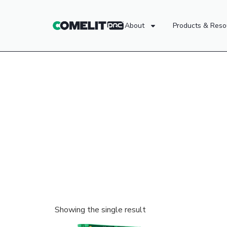
About
Products & Reso
Showing the single result