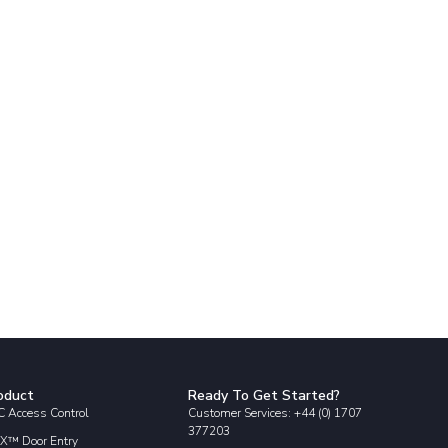
oduct
Ready To Get Started?
 Access Control
Customer Services: +44 (0) 1707
377203
X™ Door Entry