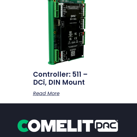
Controller: 511 –
DCi, DIN Mount
Read More