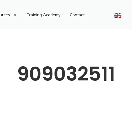
urces
Training Academy
Contact
909032511