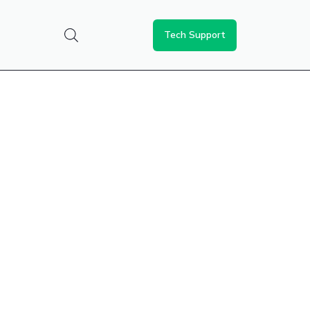
Tech Support