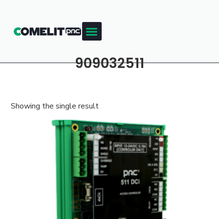
909032511
Showing the single result