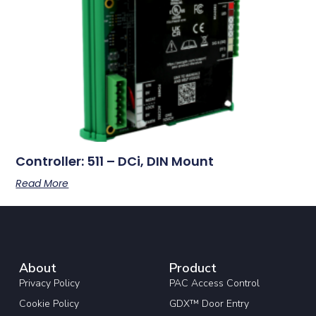
Controller: 511 – DCi, DIN Mount
Read More
About
Product
Privacy Policy
PAC Access Control
Cookie Policy
GDX™ Door Entry