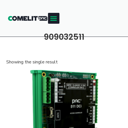
909032511
Showing the single result