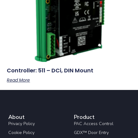
Controller: 511 – DCi, DIN Mount
Read More
About
Product
Privacy Policy
PAC Access Control
Cookie Policy
GDX™ Door Entry