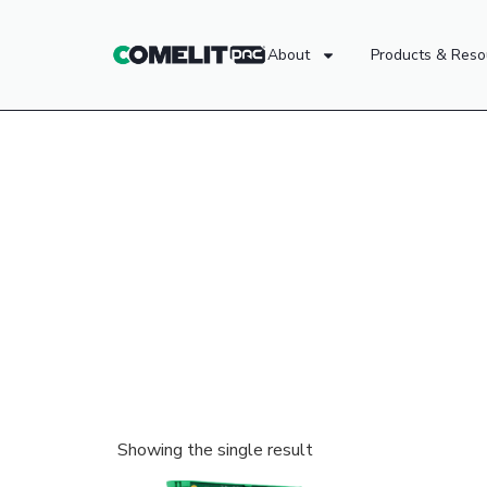
About
Products & Reso
Showing the single result