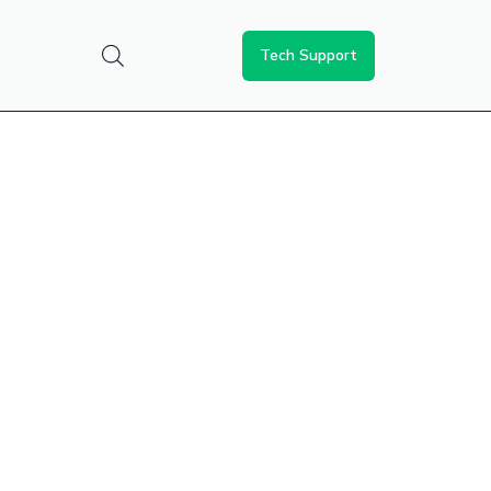
Tech Support