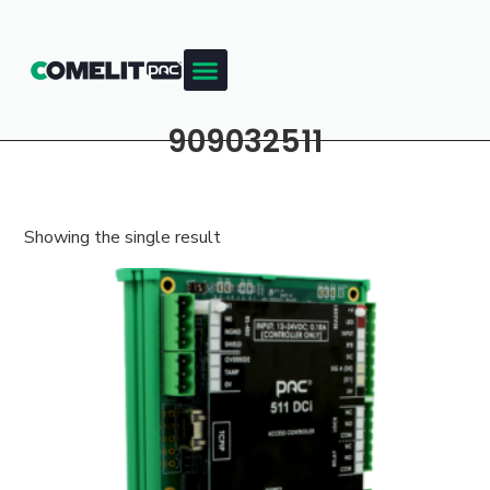
909032511
Showing the single result