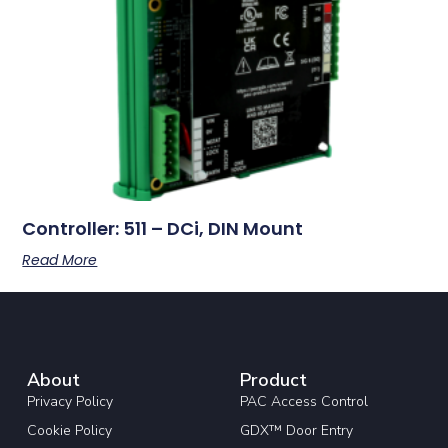
Controller: 511 – DCi, DIN Mount
Read More
About
Product
Privacy Policy
PAC Access Control
Cookie Policy
GDX™ Door Entry