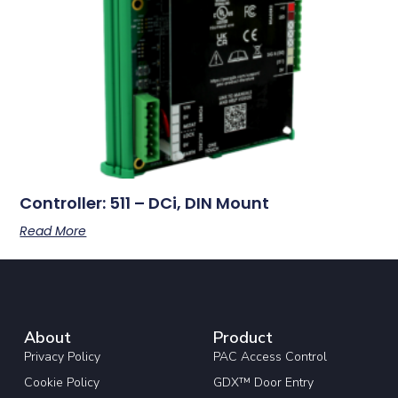
Controller: 511 – DCi, DIN Mount
Read More
About
Product
Privacy Policy
PAC Access Control
Cookie Policy
GDX™ Door Entry