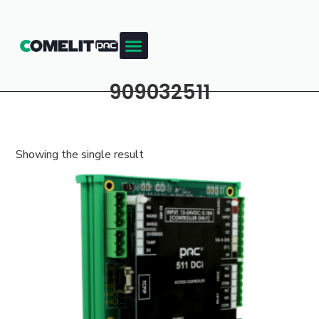
909032511
Showing the single result