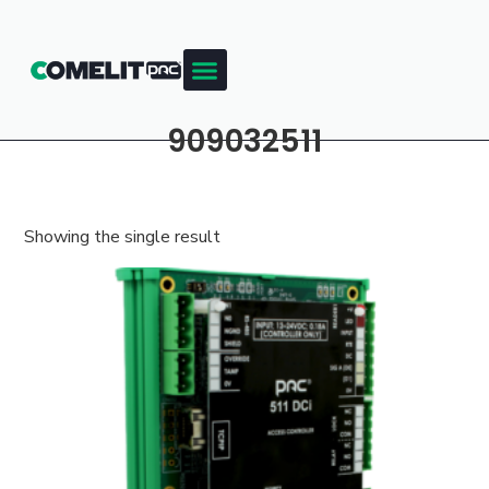
909032511
Showing the single result