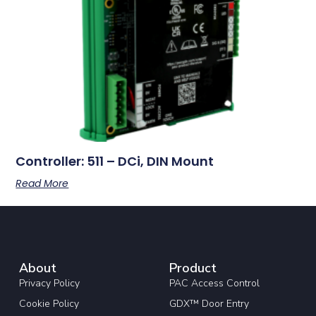
Controller: 511 – DCi, DIN Mount
Read More
About
Product
Privacy Policy
PAC Access Control
Cookie Policy
GDX™ Door Entry