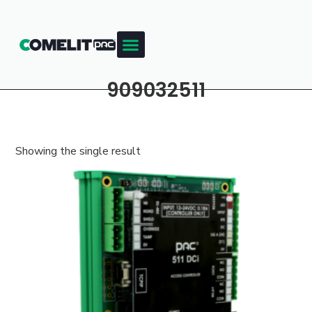
909032511
Showing the single result