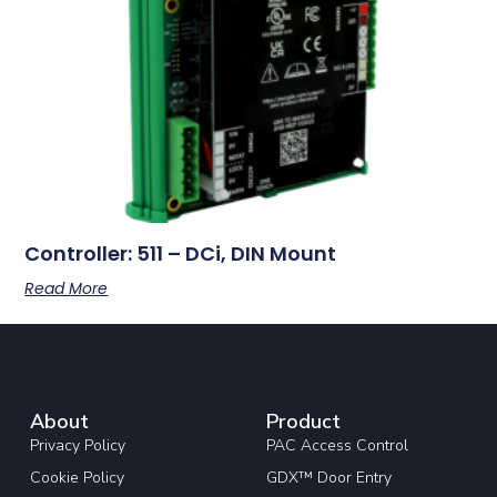
Controller: 511 – DCi, DIN Mount
Read More
About
Product
Privacy Policy
PAC Access Control
Cookie Policy
GDX™ Door Entry