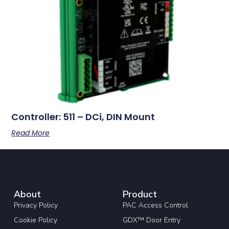
Controller: 511 – DCi, DIN Mount
Read More
About
Product
Privacy Policy
PAC Access Control
Cookie Policy
GDX™ Door Entry