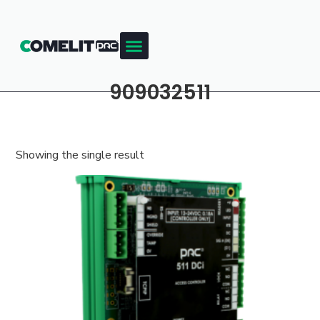
909032511
Showing the single result