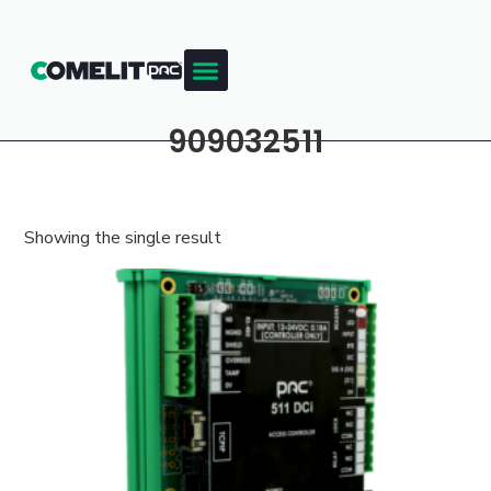
909032511
Showing the single result