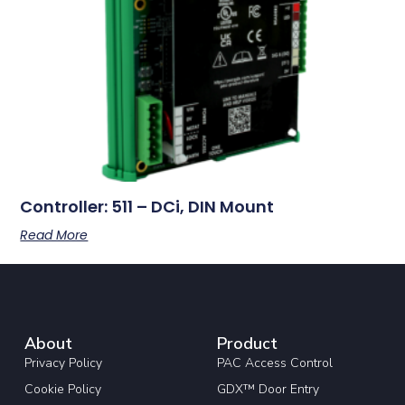
Controller: 511 – DCi, DIN Mount
Read More
About
Product
Privacy Policy
PAC Access Control
Cookie Policy
GDX™ Door Entry