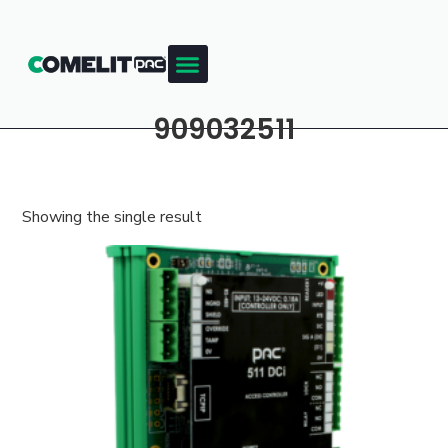
909032511
Showing the single result