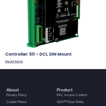
Controller: 511 – DCi, DIN Mount
Read More
About
Product
Privacy Policy
PAC Access Control
Cookie Policy
GDX™ Door Entry