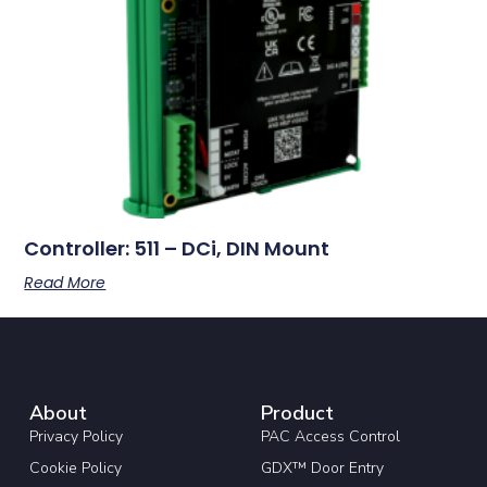
Controller: 511 – DCi, DIN Mount
Read More
About
Product
Privacy Policy
PAC Access Control
Cookie Policy
GDX™ Door Entry