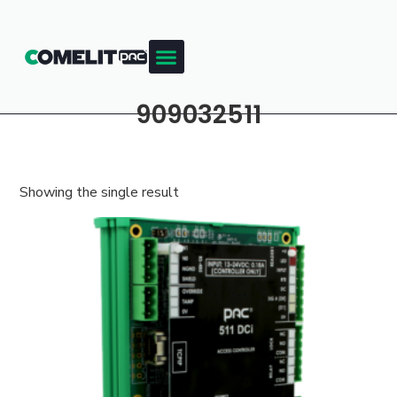
909032511
Showing the single result