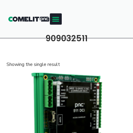
Products & Resources
Training Academy
909032511
Showing the single result