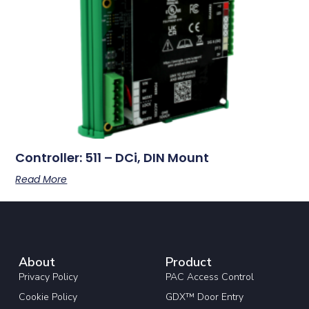
Controller: 511 – DCi, DIN Mount
Read More
About
Product
Privacy Policy
PAC Access Control
Cookie Policy
GDX™ Door Entry