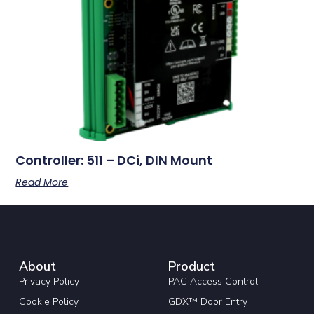
Controller: 511 – DCi, DIN Mount
Read More
About
Product
Privacy Policy
PAC Access Control
Cookie Policy
GDX™ Door Entry