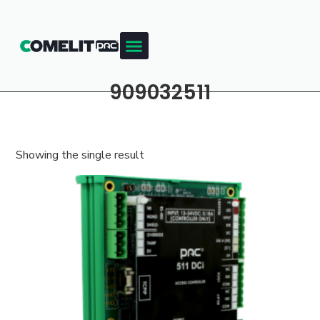
909032511
Showing the single result