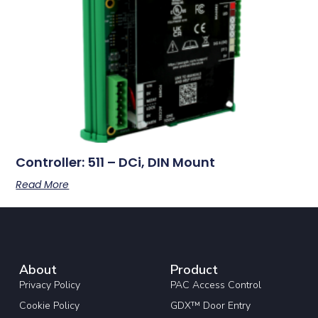
Controller: 511 – DCi, DIN Mount
Read More
About
Product
Privacy Policy
PAC Access Control
Cookie Policy
GDX™ Door Entry