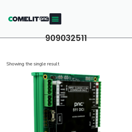
909032511
Showing the single result