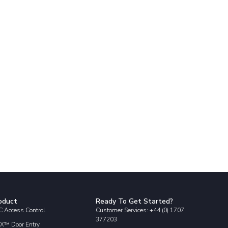
oduct
Ready To Get Started?
 Access Control
Customer Services: +44 (0) 1707
377203
X™ Door Entry