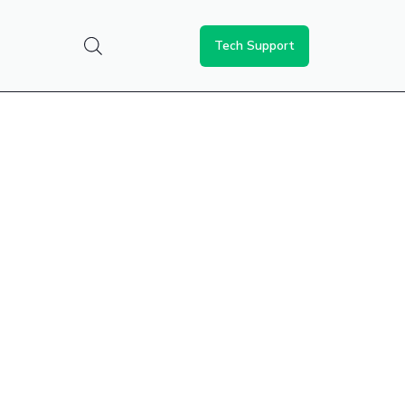
Tech Support