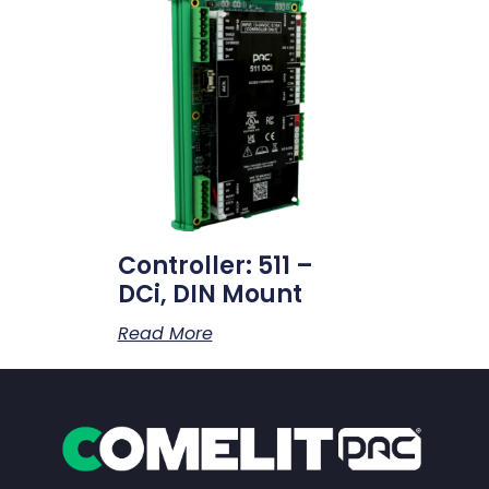
Controller: 511 –
DCi, DIN Mount
Read More