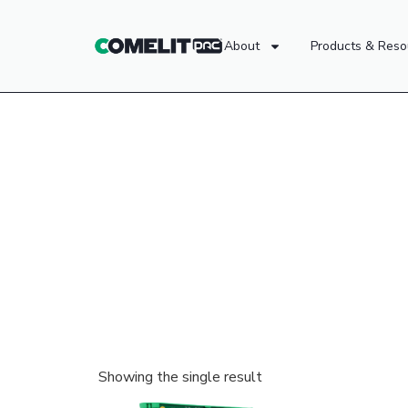
About
Products & Reso
Showing the single result