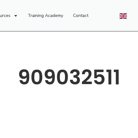
urces
Training Academy
Contact
909032511