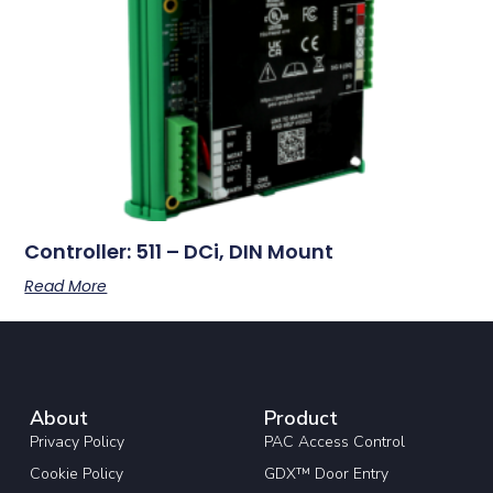
Controller: 511 – DCi, DIN Mount
Read More
About
Product
Privacy Policy
PAC Access Control
Cookie Policy
GDX™ Door Entry