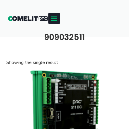
909032511
Showing the single result