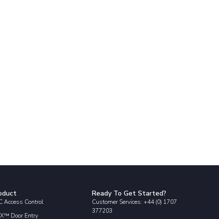
oduct
Ready To Get Started?
 Access Control
Customer Services: +44 (0) 1707
377203
X™ Door Entry