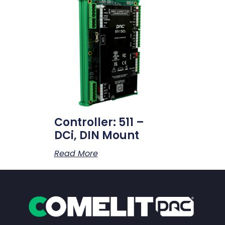
Controller: 511 –
DCi, DIN Mount
Read More