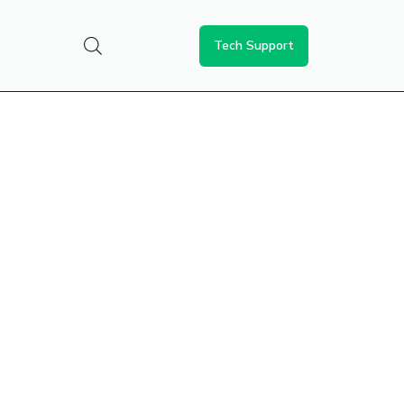
Tech Support