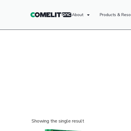
About
Products & Reso
Showing the single result