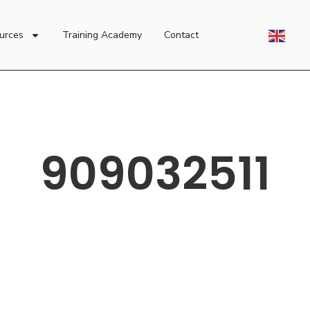
urces
Training Academy
Contact
909032511