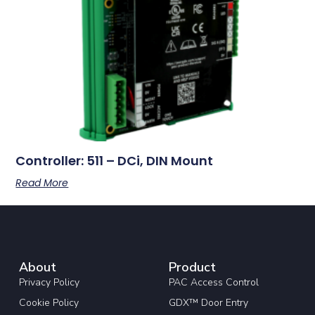
Controller: 511 – DCi, DIN Mount
Read More
About
Product
Privacy Policy
PAC Access Control
Cookie Policy
GDX™ Door Entry