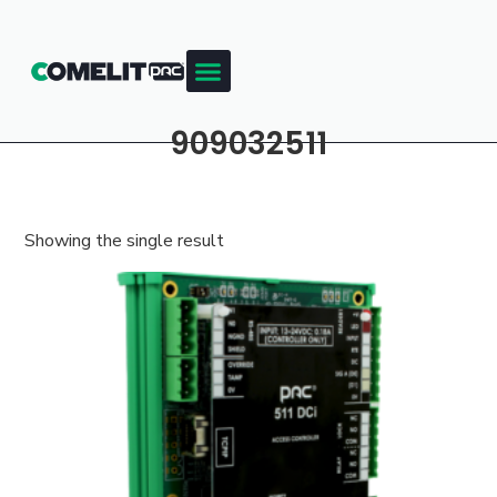
909032511
Showing the single result